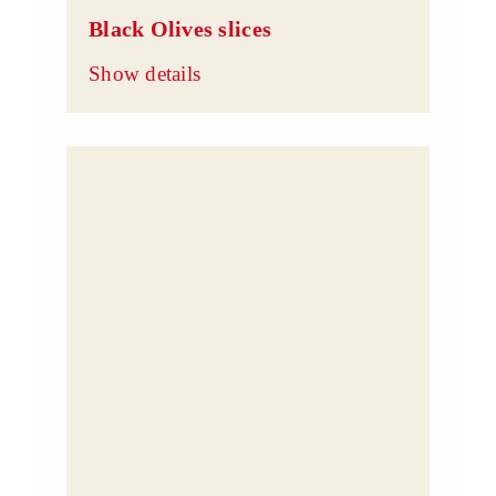
Black Olives slices
Show details