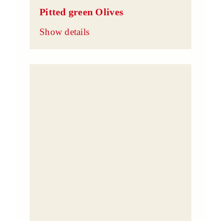
Pitted green Olives
Show details