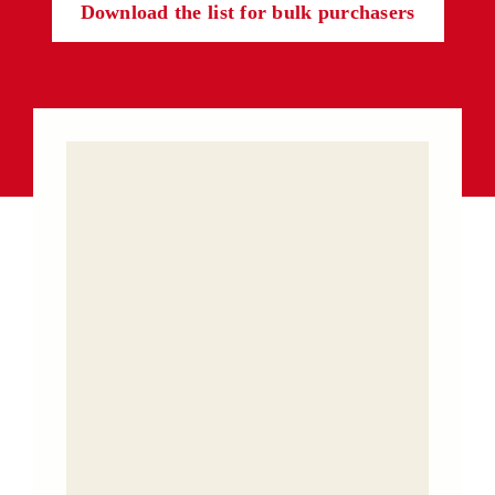
Download the list for bulk purchasers