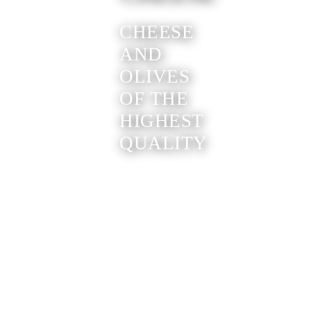
CHEESE
AND
OLIVES
OF THE
HIGHEST
QUALITY