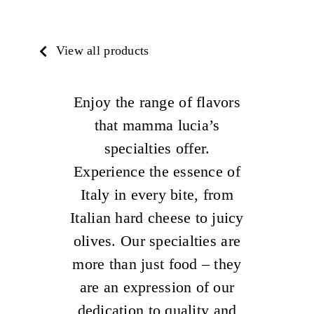
View all products
Enjoy the range of flavors
that mamma lucia’s
specialties offer.
Experience the essence of
Italy in every bite, from
Italian hard cheese to juicy
olives. Our specialties are
more than just food – they
are an expression of our
dedication to quality and