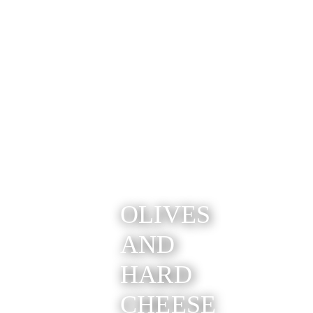
OLIVES
AND
HARD
CHEESE