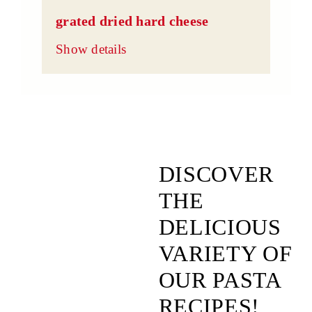
grated dried hard cheese
Show details
DISCOVER
THE
DELICIOUS
VARIETY OF
OUR PASTA
RECIPES!