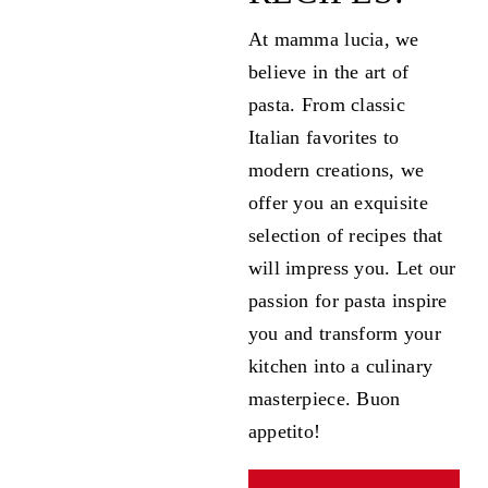
At mamma lucia, we
believe in the art of
pasta. From classic
Italian favorites to
modern creations, we
offer you an exquisite
selection of recipes that
will impress you. Let our
passion for pasta inspire
you and transform your
kitchen into a culinary
masterpiece. Buon
appetito!