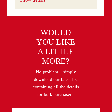
Show details
WOULD
YOU LIKE
A LITTLE
MORE?
No problem – simply
download our latest list
containing all the details
for bulk purchasers.