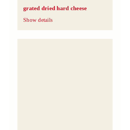
grated dried hard cheese
Show details