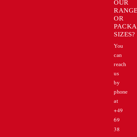
OUR
RANG
OR
PACKA
SIZES?
You
can
reach
us
by
phone
at
+49
69
38