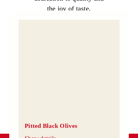
the joy of taste.
Pitted Black Olives