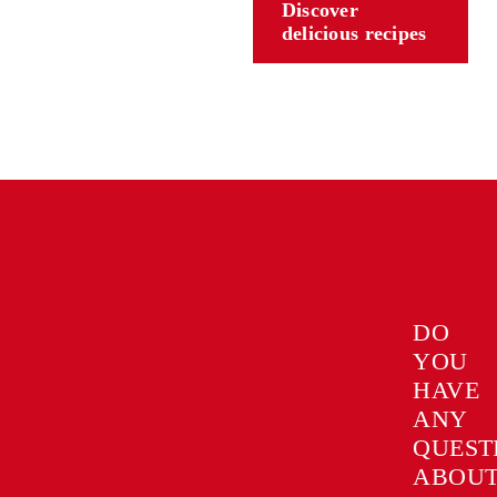
Discover
delicious recipes
DO
YOU
HAVE
ANY
QUEST
ABOU