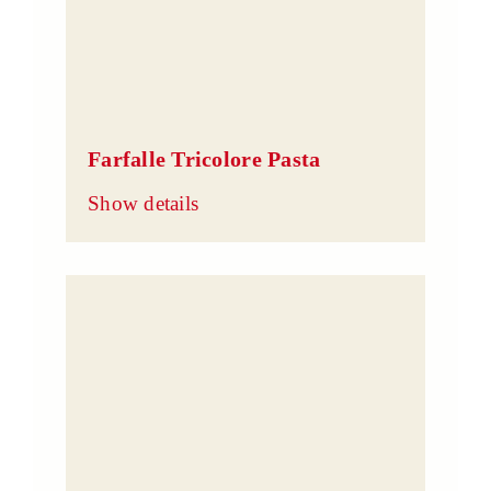
Farfalle Tricolore Pasta
Show details