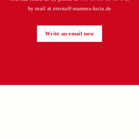
eterna@mamma-lucia.de
by mail at
Write an email now
CONTACT
eterna Nahrungsmittel GmbH
Hanauer Landstr. 411