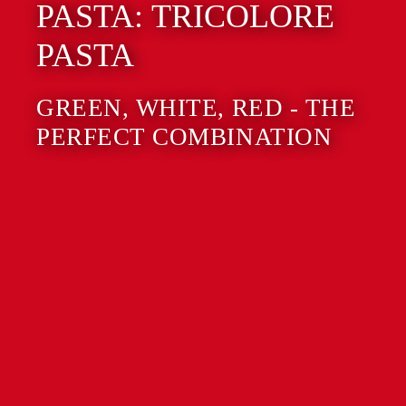
PASTA: TRICOLORE
PASTA
GREEN, WHITE, RED - THE
PERFECT COMBINATION