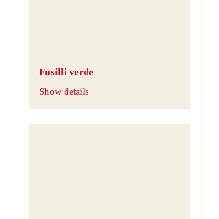
Fusilli verde
Show details