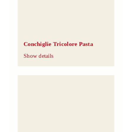
Conchiglie Tricolore Pasta
Show details