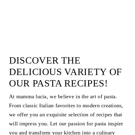
DISCOVER THE
DELICIOUS VARIETY OF
OUR PASTA RECIPES!
At mamma lucia, we believe in the art of pasta.
From classic Italian favorites to modern creations,
we offer you an exquisite selection of recipes that
will impress you. Let our passion for pasta inspire
you and transform your kitchen into a culinary