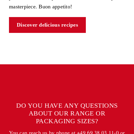
masterpiece. Buon appetito!
Discover delicious recipes
DO YOU HAVE ANY QUESTIONS
ABOUT OUR RANGE OR
PACKAGING SIZES?
+49 69 38 03 11-0
You can reach us by phone at
or