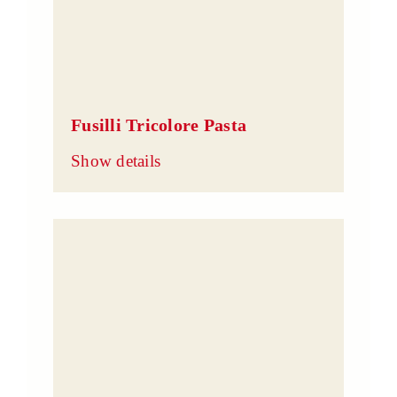
Fusilli Tricolore Pasta
Show details