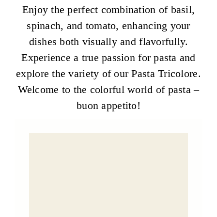
Enjoy the perfect combination of basil,
spinach, and tomato, enhancing your
dishes both visually and flavorfully.
Experience a true passion for pasta and
explore the variety of our Pasta Tricolore.
Welcome to the colorful world of pasta –
buon appetito!