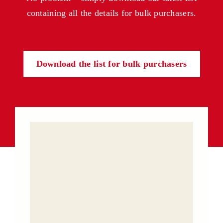
containing all the details for bulk purchasers.
Download the list for bulk purchasers