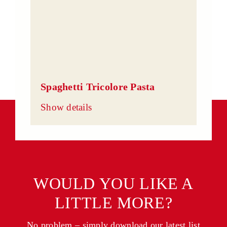
Spaghetti Tricolore Pasta
Show details
WOULD YOU LIKE A
LITTLE MORE?
No problem – simply download our latest list