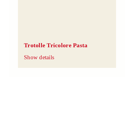
Trotolle Tricolore Pasta
Show details