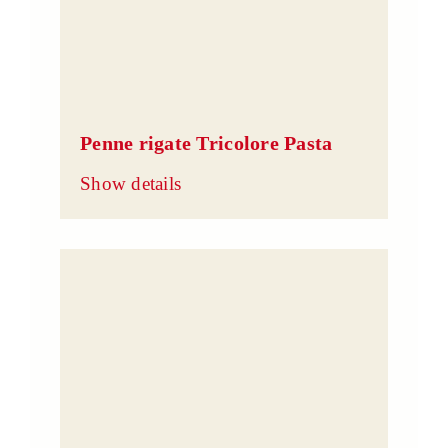
Penne rigate Tricolore Pasta
Show details