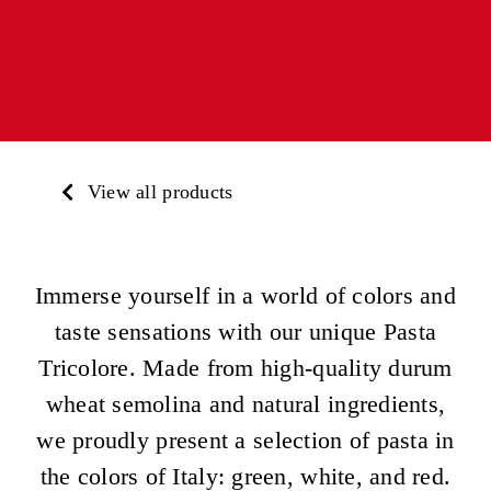
View all products
Immerse yourself in a world of colors and
taste sensations with our unique Pasta
Tricolore. Made from high-quality durum
wheat semolina and natural ingredients,
we proudly present a selection of pasta in
the colors of Italy: green, white, and red.