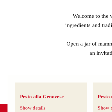
Welcome to the w
ingredients and trad
Open a jar of mamma
an invitat
Pesto alla Genovese
Pesto 
Show details
Show d