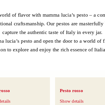
orld of flavor with mamma lucia’s pesto – a com
itional craftsmanship. Our pestos are masterfully
capture the authentic taste of Italy in every jar.
 lucia’s pesto and open the door to a world of 
ion to explore and enjoy the rich essence of Itali
rosso
Pesto rosso
etails
Show details