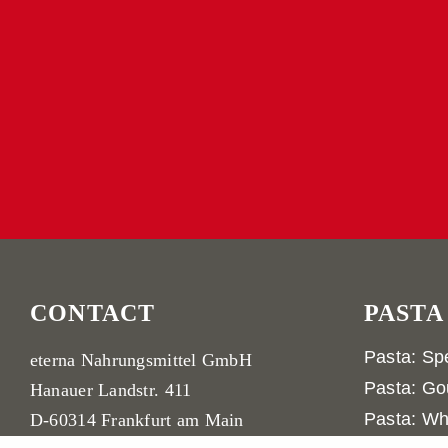
CONTACT
PASTA
Pasta: Spe
eterna Nahrungsmittel GmbH
Pasta: Go
Hanauer Landstr. 411
Pasta: Wh
D-60314 Frankfurt am Main