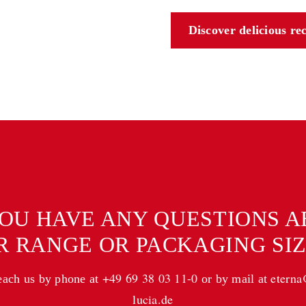
Discover delicious re
OU HAVE ANY QUESTIONS 
R RANGE OR PACKAGING SIZ
+49 69 38 03 11-0
etern
each us by phone at
or by mail at
lucia.de