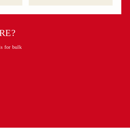
RE?
ls for bulk