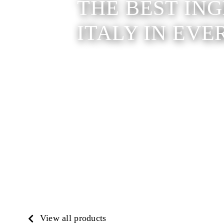
THE BEST IN
ITALY IN EVE
View all products