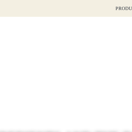
PRODU