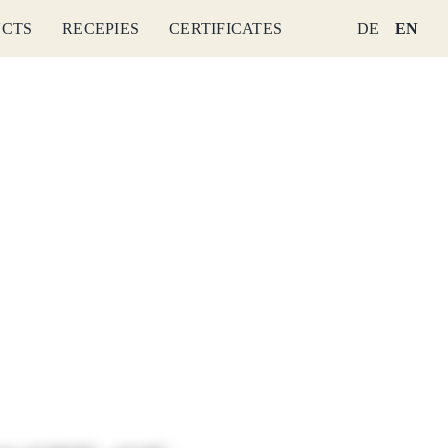
CTS
RECEPIES
CERTIFICATES
DE
EN