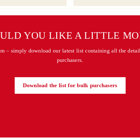
ULD YOU LIKE A LITTLE MO
 – simply download our latest list containing all the detai
purchasers.
Download the list for bulk purchasers