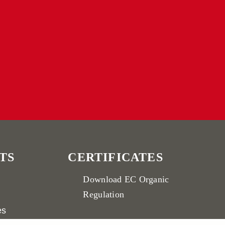
TS
CERTIFICATES
Download
EC Organic
Regulation
es
Download
IFS Broker Standard