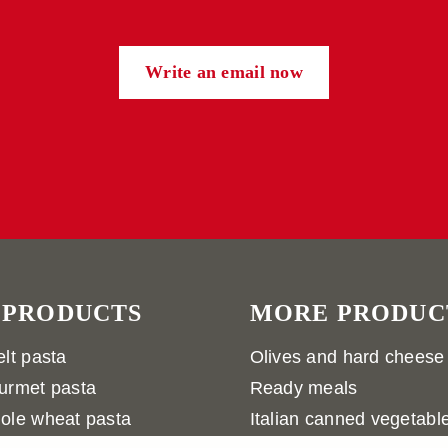
Write an email now
 PRODUCTS
MORE PRODUC
lt pasta
Olives and hard cheese
urmet pasta
Ready meals
ole wheat pasta
Italian canned vegetabl