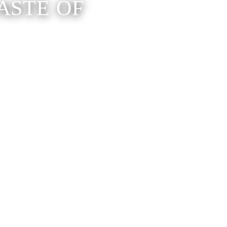
ASTE OF