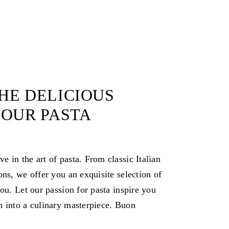
HE DELICIOUS
 OUR PASTA
 in the art of pasta. From classic Italian
ons, we offer you an exquisite selection of
you. Let our passion for pasta inspire you
n into a culinary masterpiece. Buon