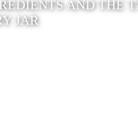
GREDIENTS AND THE T
RY JAR