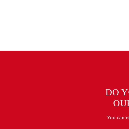
DO Y
OU
You can r