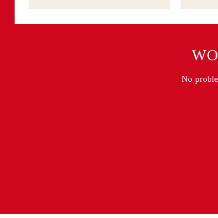
WO
No problem