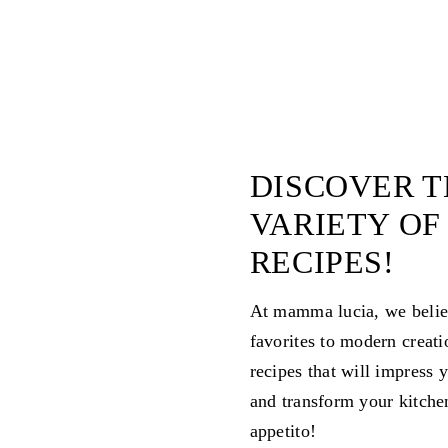
DISCOVER T
VARIETY OF
RECIPES!
At mamma lucia, we believe
favorites to modern creati
recipes that will impress 
and transform your kitche
appetito!