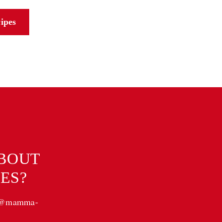
cipes
ABOUT
ES?
a@mamma-