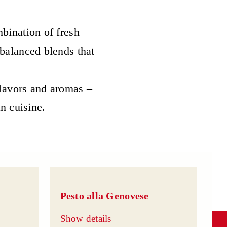
bination of fresh
 balanced blends that
flavors and aromas –
an cuisine.
Pesto alla Genovese
Show details