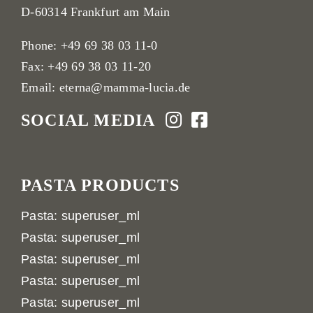
D-60314 Frankfurt am Main
Phone:
+49 69 38 03 11-0
Fax: +49 69 38 03 11-20
Email:
eterna@mamma-lucia.de
SOCIAL MEDIA
PASTA PRODUCTS
Pasta: superuser_ml
Pasta: superuser_ml
Pasta: superuser_ml
Pasta: superuser_ml
Pasta: superuser_ml