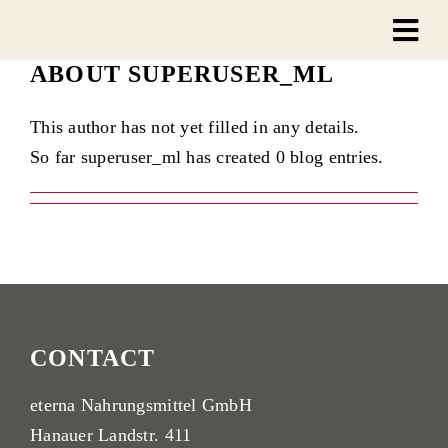
Skip
to
ABOUT
SUPERUSER_ML
content
This author has not yet filled in any details.
So far superuser_ml has created 0 blog entries.
CONTACT
eterna Nahrungsmittel GmbH
Hanauer Landstr. 411