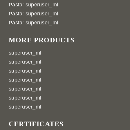
Pasta: superuser_ml
Pasta: superuser_ml
Pasta: superuser_ml
MORE PRODUCTS
superuser_ml
superuser_ml
superuser_ml
superuser_ml
superuser_ml
superuser_ml
superuser_ml
CERTIFICATES