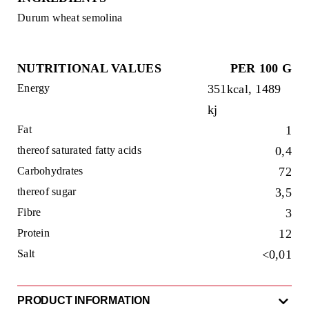
Durum wheat semolina
NUTRITIONAL VALUES
PER 100 G
Energy
351kcal, 1489
kj
Fat
1
thereof saturated fatty acids
0,4
Carbohydrates
72
thereof sugar
3,5
Fibre
3
Protein
12
Salt
<0,01
PRODUCT INFORMATION