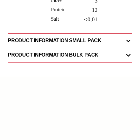
Fibre
3
Protein
12
Salt
<0,01
PRODUCT INFORMATION SMALL PACK
PRODUCT INFORMATION BULK PACK