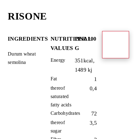
Skip
to
RISONE
content
INGREDIENTS
NUTRITIONAL
PER 100
VALUES
G
Durum wheat
Energy
351kcal,
semolina
1489 kj
Fat
1
thereof
0,4
saturated
fatty acids
Carbohydrates
72
thereof
3,5
sugar