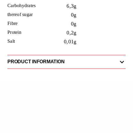
Carbohydrates
6,3g
thereof sugar
0g
Fibre
0g
Protein
0,2g
Salt
0,01g
PRODUCT INFORMATION