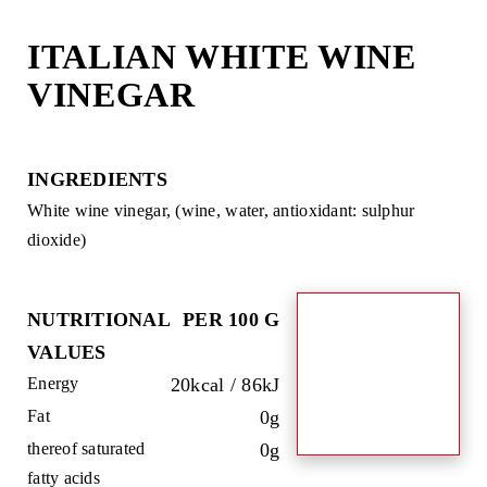
Skip
to
ITALIAN WHITE WINE
content
VINEGAR
INGREDIENTS
White wine vinegar, (wine, water, antioxidant: sulphur
dioxide)
NUTRITIONAL
PER 100 G
VALUES
Energy
20kcal / 86kJ
Fat
0g
thereof saturated
0g
fatty acids