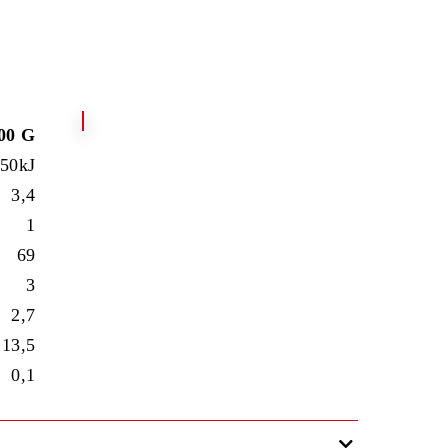
00 G
550kJ
3,4
1
69
3
2,7
13,5
0,1