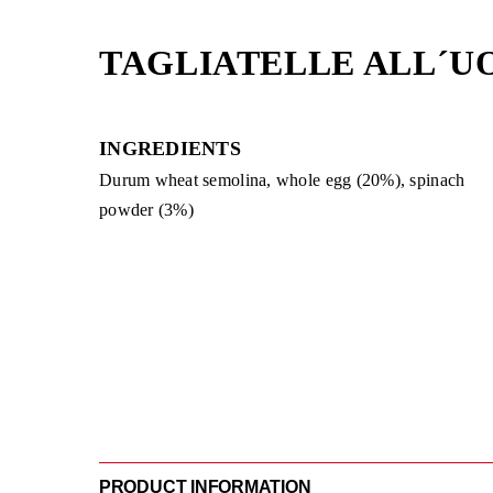
Skip
to
TAGLIATELLE ALL´U
content
INGREDIENTS
Durum wheat semolina, whole egg (20%), spinach
powder (3%)
PRODUCT INFORMATION