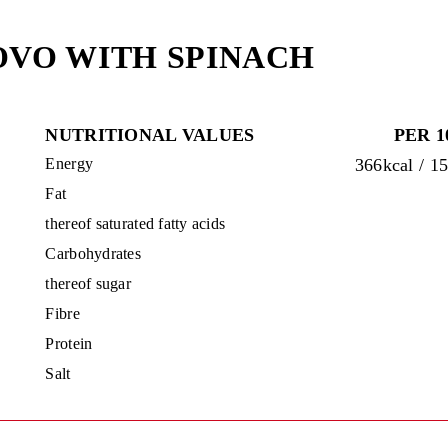
OVO WITH SPINACH
NUTRITIONAL VALUES
PER 1
Energy
366kcal / 1
Fat
thereof saturated fatty acids
Carbohydrates
thereof sugar
Fibre
Protein
Salt